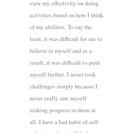
view my effectivity on doing
activities based on how I think
of my abilities. To say the
least, it was difficult for me to
believe in myself and as a
result, it was difficult to push
myself further. I never took
challenges simply because I
never really saw myself
making progress in them at
all. I have a bad habit of self-