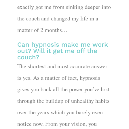
exactly got me from sinking deeper into
the couch and changed my life in a
matter of 2 months…
Can hypnosis make me work
out? Will it get me off the
couch?
The shortest and most accurate answer
is yes. As a matter of fact, hypnosis
gives you back all the power you’ve lost
through the buildup of unhealthy habits
over the years which you barely even
notice now. From your vision, you