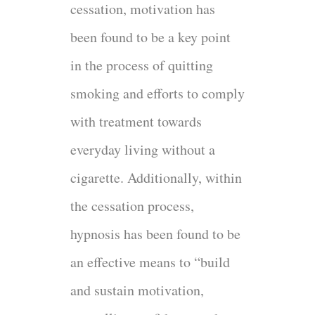
cessation, motivation has
been found to be a key point
in the process of quitting
smoking and efforts to comply
with treatment towards
everyday living without a
cigarette. Additionally, within
the cessation process,
hypnosis has been found to be
an effective means to “build
and sustain motivation,