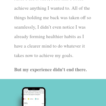
achieve anything I wanted to. All of the
things holding me back was taken off so
seamlessly, I didn’t even notice I was
already forming healthier habits as I
have a clearer mind to do whatever it
takes now to achieve my goals.
But my experience didn’t end there.