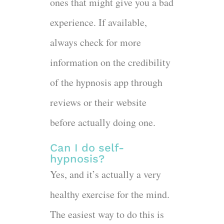
ones that might give you a bad
experience. If available,
always check for more
information on the credibility
of the hypnosis app through
reviews or their website
before actually doing one.
Can I do self-
hypnosis?
Yes, and it’s actually a very
healthy exercise for the mind.
The easiest way to do this is