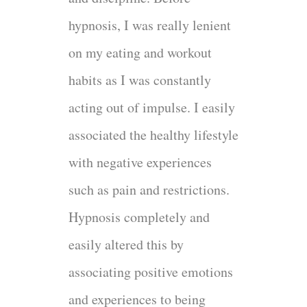
hypnosis, I was really lenient
on my eating and workout
habits as I was constantly
acting out of impulse. I easily
associated the healthy lifestyle
with negative experiences
such as pain and restrictions.
Hypnosis completely and
easily altered this by
associating positive emotions
and experiences to being