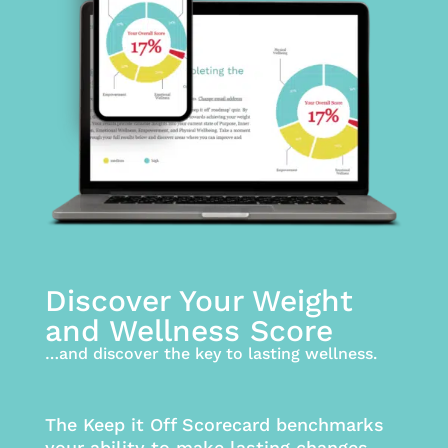
Discover Your Weight
and Wellness Score
…and discover the key to lasting wellness.
The Keep it Off Scorecard benchmarks
your ability to make lasting changes,