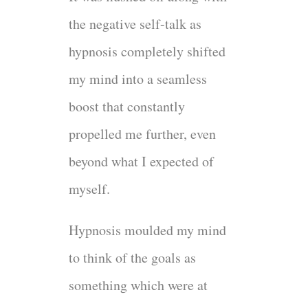
the negative self-talk as
hypnosis completely shifted
my mind into a seamless
boost that constantly
propelled me further, even
beyond what I expected of
myself.
Hypnosis moulded my mind
to think of the goals as
something which were at