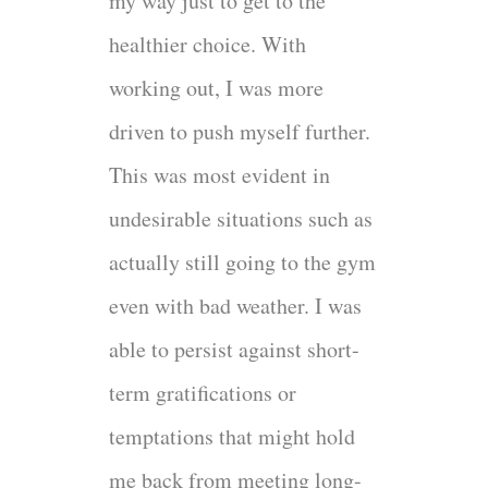
my way just to get to the
healthier choice. With
working out, I was more
driven to push myself further.
This was most evident in
undesirable situations such as
actually still going to the gym
even with bad weather. I was
able to persist against short-
term gratifications or
temptations that might hold
me back from meeting long-