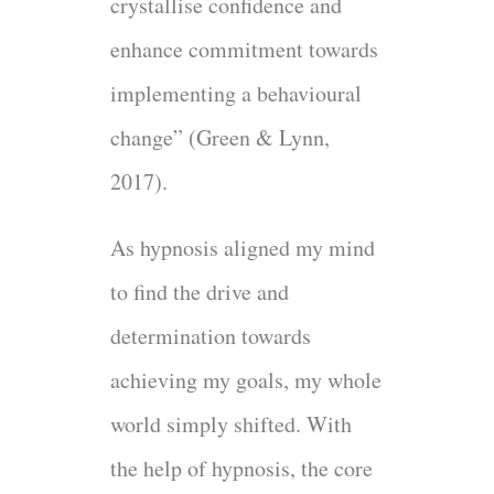
crystallise confidence and
enhance commitment towards
implementing a behavioural
change” (Green & Lynn,
2017).
As hypnosis aligned my mind
to find the drive and
determination towards
achieving my goals, my whole
world simply shifted. With
the help of hypnosis, the core