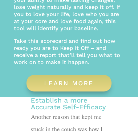
lose weight naturally and keep it off. If
you to love your life, love who you are
at your core and love food again, this
tool will identify your baseline.
Take this scorecard and find out how
ready you are to Keep It Off – and
receive a report that’ll tell you what to
work on to make it happen.
LEARN MORE
Establish a more
Accurate Self-Efficacy
Another reason that kept me
stuck in the couch was how I