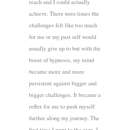
reach and I could actually
achieve. There were times the
challenges felt like too much
for me or my past self would
usually give up to but with the
boost of hypnosis, my mind
became more and more
persistent against bigger and
bigger challenges. It became a
reflex for me to push myself
further along my journey. The
first time I went to the gym, I