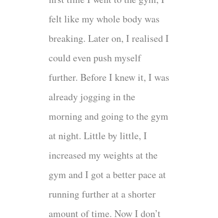
felt like my whole body was
breaking. Later on, I realised I
could even push myself
further. Before I knew it, I was
already jogging in the
morning and going to the gym
at night. Little by little, I
increased my weights at the
gym and I got a better pace at
running further at a shorter
amount of time. Now I don’t