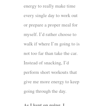
energy to really make time
every single day to work out
or prepare a proper meal for
myself. I’d rather choose to
walk if where I’m going to is
not too far than take the car.
Instead of snacking, I’d
perform short workouts that
give me more energy to keep
going through the day.
As I kept on going, I