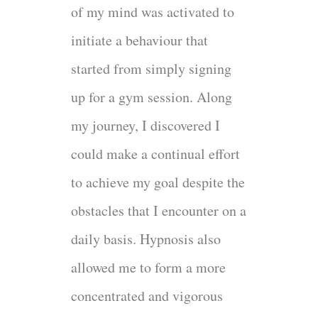
of my mind was activated to
initiate a behaviour that
started from simply signing
up for a gym session. Along
my journey, I discovered I
could make a continual effort
to achieve my goal despite the
obstacles that I encounter on a
daily basis. Hypnosis also
allowed me to form a more
concentrated and vigorous