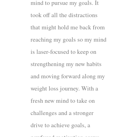
mind to pursue my goals. It
took off all the distractions
that might hold me back from
reaching my goals so my mind
is laser-focused to keep on
strengthening my new habits
and moving forward along my
weight loss journey. With a
fresh new mind to take on
challenges and a stronger
drive to achieve goals, a