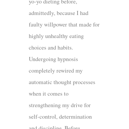
yo-yo dieting before,
admittedly, because I had
faulty willpower that made for
highly unhealthy eating
choices and habits.
Undergoing hypnosis
completely rewired my
automatic thought processes
when it comes to
strengthening my drive for
self-control, determination
and discipline. Before