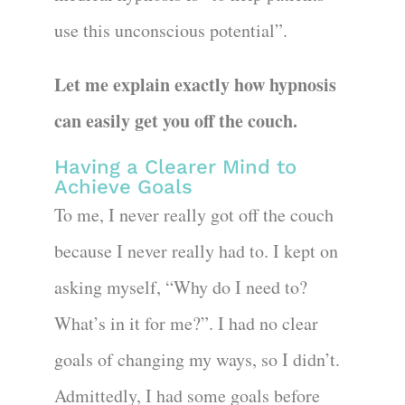
use this unconscious potential”.
Let me explain exactly how hypnosis
can easily get you off the couch.
Having a Clearer Mind to
Achieve Goals
To me, I never really got off the couch
because I never really had to. I kept on
asking myself, “Why do I need to?
What’s in it for me?”. I had no clear
goals of changing my ways, so I didn’t.
Admittedly, I had some goals before