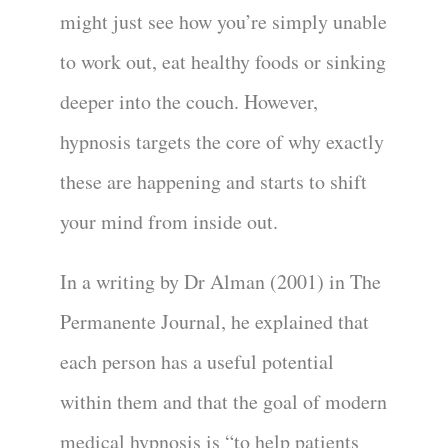
might just see how you’re simply unable
to work out, eat healthy foods or sinking
deeper into the couch. However,
hypnosis targets the core of why exactly
these are happening and starts to shift
your mind from inside out.
In a writing by Dr Alman (2001) in The
Permanente Journal, he explained that
each person has a useful potential
within them and that the goal of modern
medical hypnosis is “to help patients