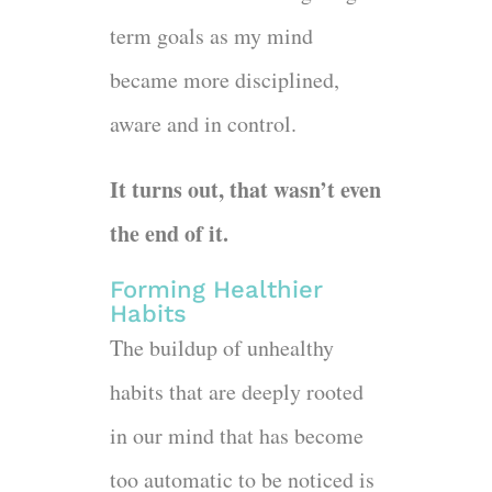
term goals as my mind
became more disciplined,
aware and in control.
It turns out, that wasn’t even
the end of it.
Forming Healthier
Habits
The buildup of unhealthy
habits that are deeply rooted
in our mind that has become
too automatic to be noticed is