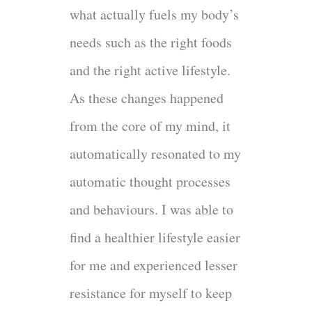
what actually fuels my body’s
needs such as the right foods
and the right active lifestyle.
As these changes happened
from the core of my mind, it
automatically resonated to my
automatic thought processes
and behaviours. I was able to
find a healthier lifestyle easier
for me and experienced lesser
resistance for myself to keep