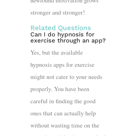
newfound motivation grows
stronger and stronger!
Related Questions
Can I do hypnosis for
exercise through an app?
Yes, but the available
hypnosis apps for exercise
might not cater to your needs
properly. You have been
careful in finding the good
ones that can actually help
without wasting time on the