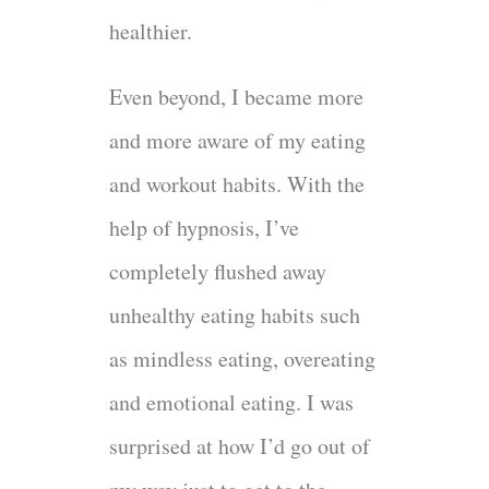
healthier.
Even beyond, I became more
and more aware of my eating
and workout habits. With the
help of hypnosis, I’ve
completely flushed away
unhealthy eating habits such
as mindless eating, overeating
and emotional eating. I was
surprised at how I’d go out of