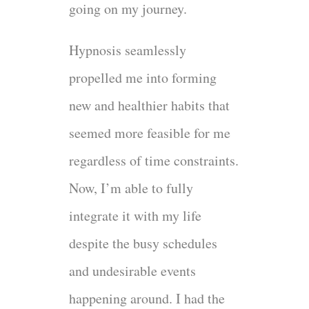
going on my journey.
Hypnosis seamlessly
propelled me into forming
new and healthier habits that
seemed more feasible for me
regardless of time constraints.
Now, I’m able to fully
integrate it with my life
despite the busy schedules
and undesirable events
happening around. I had the