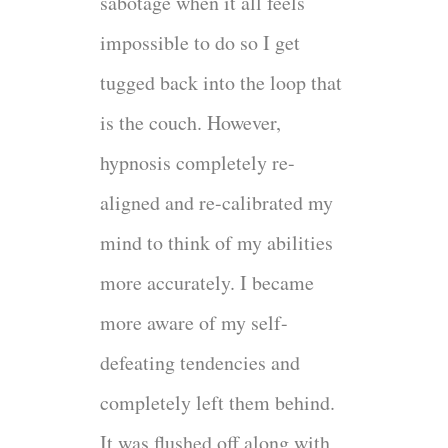
sabotage when it all feels
impossible to do so I get
tugged back into the loop that
is the couch. However,
hypnosis completely re-
aligned and re-calibrated my
mind to think of my abilities
more accurately. I became
more aware of my self-
defeating tendencies and
completely left them behind.
It was flushed off along with