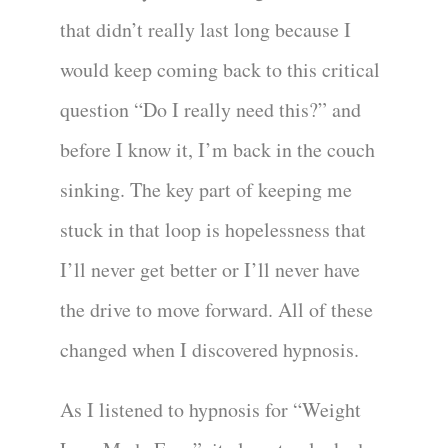
that didn’t really last long because I
would keep coming back to this critical
question “Do I really need this?” and
before I know it, I’m back in the couch
sinking. The key part of keeping me
stuck in that loop is hopelessness that
I’ll never get better or I’ll never have
the drive to move forward. All of these
changed when I discovered hypnosis.
As I listened to hypnosis for “Weight