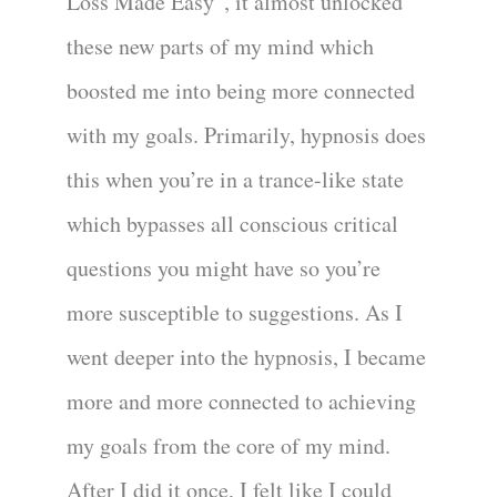
Loss Made Easy”, it almost unlocked
these new parts of my mind which
boosted me into being more connected
with my goals. Primarily, hypnosis does
this when you’re in a trance-like state
which bypasses all conscious critical
questions you might have so you’re
more susceptible to suggestions. As I
went deeper into the hypnosis, I became
more and more connected to achieving
my goals from the core of my mind.
After I did it once, I felt like I could