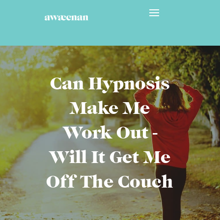
Can Hypnosis
Make Me
Work Out -
Will It Get Me
Off The Couch