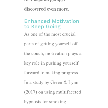
discovered even more.
Enhanced Motivation
to Keep Going
As one of the most crucial
parts of getting yourself off
the couch, motivation plays a
key role in pushing yourself
forward to making progress.
In a study by Green & Lynn
(2017) on using multifaceted
hypnosis for smoking