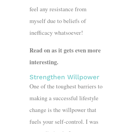
feel any resistance from
myself due to beliefs of
inefficacy whatsoever!
Read on as it gets even more
interesting.
Strengthen Willpower
One of the toughest barriers to
making a successful lifestyle
change is the willpower that
fuels your self-control. I was