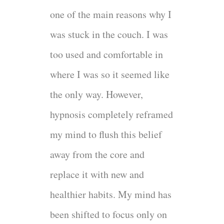
one of the main reasons why I
was stuck in the couch. I was
too used and comfortable in
where I was so it seemed like
the only way. However,
hypnosis completely reframed
my mind to flush this belief
away from the core and
replace it with new and
healthier habits. My mind has
been shifted to focus only on