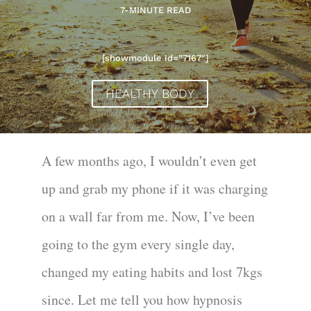
7-MINUTE READ
[showmodule id=”7167″]
HEALTHY BODY
A few months ago, I wouldn’t even get
up and grab my phone if it was charging
on a wall far from me. Now, I’ve been
going to the gym every single day,
changed my eating habits and lost 7kgs
since. Let me tell you how hypnosis