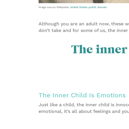
image source Wikipedia.
United States public domain
Although you are an adult now, these wo
don’t take and for some of us, the inner
The inner 
The Inner Child Is Emotions
Just like a child, the inner child is inno
emotional, it’s all about feelings and yo