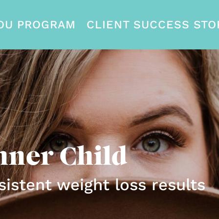
OU PROGRAM
CLIENT SUCCESS STO
nner Child
sistent weight loss results