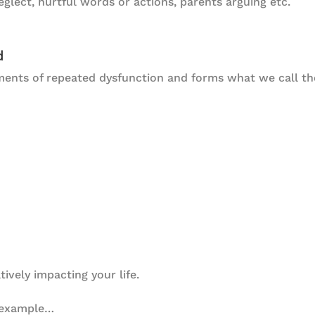
glect, hurtful words or actions, parents arguing etc.
d
ments of repeated dysfunction and forms what we call t
tively impacting your life.
 example…