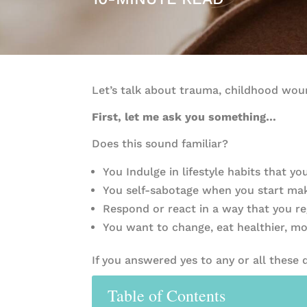
Let’s talk about trauma, childhood woun
First, let me ask you something…
Does this sound familiar?
You Indulge in lifestyle habits that y
You self-sabotage when you start mak
Respond or react in a way that you re
You want to change, eat healthier, mo
If you answered yes to any or all these
Table of Contents