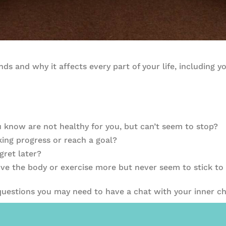
ds and why it affects every part of your life, including y
ou know are not healthy for you, but can’t seem to stop?
ing progress or reach a goal?
gret later?
ve the body or exercise more but never seem to stick to 
 questions you may need to have a chat with your inner ch