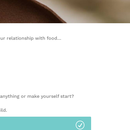
our relationship with food…
anything or make yourself start?
ild.
R