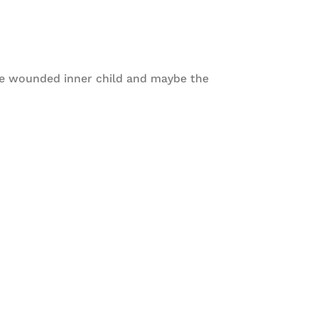
he wounded inner child and maybe the