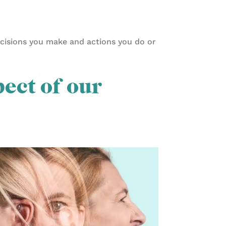
ecisions you make and actions you do or
pect of our