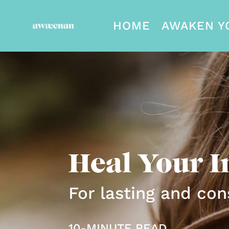
HOME
AWAKEN Y
Heal Your I
For lasting and con
10-MINUTE READ