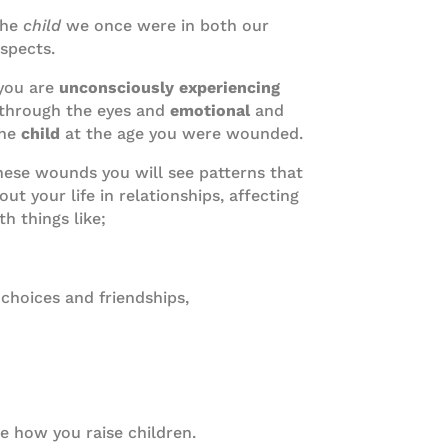
the
child
we once were in both our
aspects.
you are
unconsciously experiencing
through the eyes and
emotional
and
the
child
at the age you were wounded.
hese wounds you will see patterns that
t your life in relationships, affecting
h things like;
 choices and friendships,
e how you raise children.