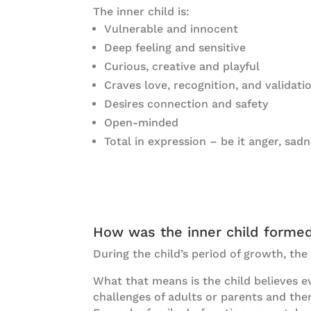
The inner child is:
Vulnerable and innocent
Deep feeling and sensitive
Curious, creative and playful
Craves love, recognition, and validati
Desires connection and safety
Open-minded
Total in expression – be it anger, sadn
How was the inner child forme
During the child’s period of growth, the
What that means is the child believes ev
challenges of adults or parents and th