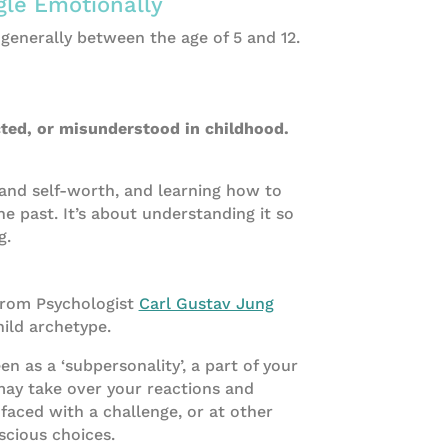
gle Emotionally
 generally between the age of 5 and 12.
cted, or misunderstood in childhood.
and self-worth, and learning how to
e past. It’s about understanding it so
g.
from Psychologist
Carl Gustav Jung
hild archetype.
n as a ‘subpersonality’, a part of your
may take over your reactions and
aced with a challenge, or at other
cious choices.