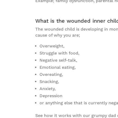
Example; family dysfunction, parental ne
What is the wounded inner chil
The wounded child is developing in mo
cause of why you are;
Overweight,
Struggle with food,
Negative self-talk,
Emotional eating,
Overeating,
Snacking,
Anxiety,
Depression
or anything else that is currently nega
See how it works with our grumpy dad