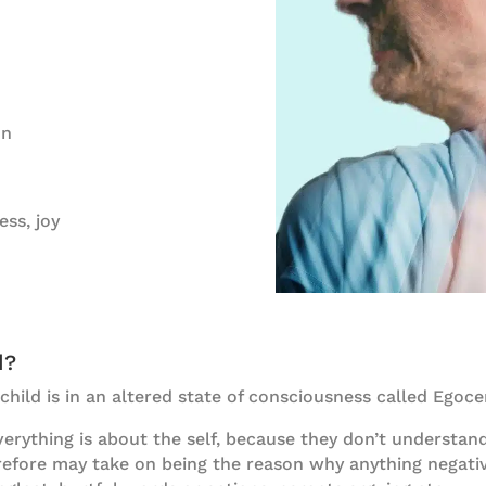
on
ess, joy
d?
 child is in an altered state of consciousness called Ego
erything is about the self, because they don’t understand
erefore may take on being the reason why anything negati