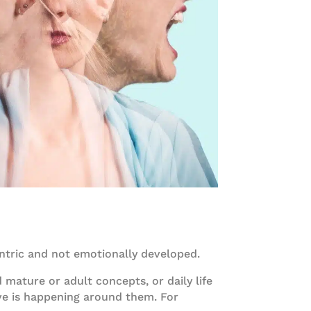
centric and not emotionally developed.
 mature or adult concepts, or daily life
ve is happening around them. For