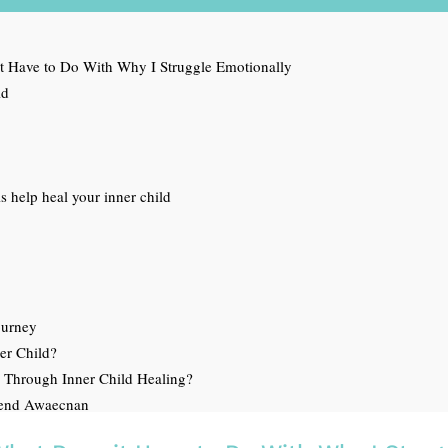
t Have to Do With Why I Struggle Emotionally
ld
 help heal your inner child
ourney
ner Child?
 Through Inner Child Healing?
mend Awaecnan