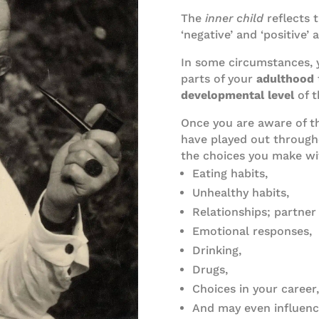
The
inner child
reflects 
‘negative’ and ‘positive’ 
In some circumstances, 
parts of your
adulthood
developmental
level
of 
Once you are aware of t
have played out throughou
the choices you make wit
Eating habits,
Unhealthy habits,
Relationships; partner
Emotional responses,
Drinking,
Drugs,
Choices in your career,
And may even influenc