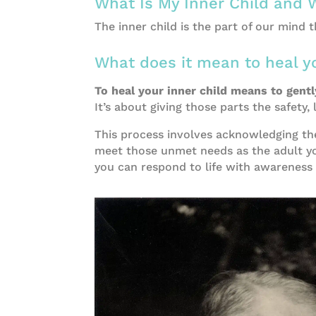
What Is My Inner Child and 
Embracing Emotional Eating: 3 Powerful 
The inner child is the part of our mind 
What does it mean to heal yo
To heal your inner child means to gent
It’s about giving those parts the safety
This process involves acknowledging th
meet those unmet needs as the adult you
you can respond to life with awareness 