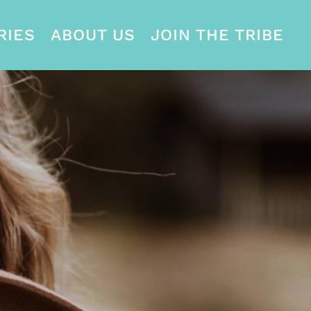
RIES
ABOUT US
JOIN THE TRIBE