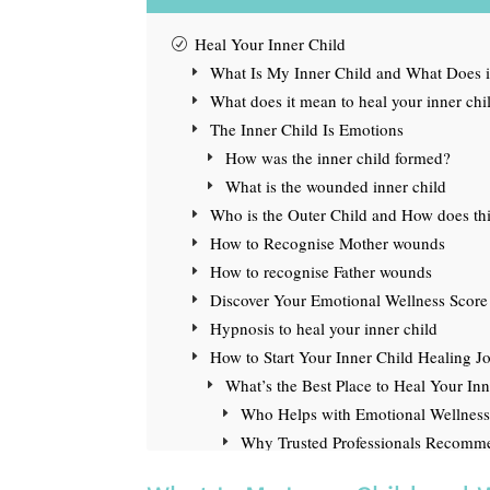
Heal Your Inner Child
What Is My Inner Child and What Does i
What does it mean to heal your inner chi
The Inner Child Is Emotions
How was the inner child formed?
What is the wounded inner child
Who is the Outer Child and How does this
How to Recognise Mother wounds
How to recognise Father wounds
Discover Your Emotional Wellness Score
Hypnosis to heal your inner child
How to Start Your Inner Child Healing J
What’s the Best Place to Heal Your In
Who Helps with Emotional Wellness
Why Trusted Professionals Recom
What to Read Next