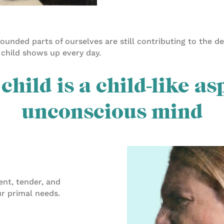
unded parts of ourselves are still contributing to the d
 child shows up every day.
child is a child-like as
unconscious mind
cent, tender, and
ur primal needs.