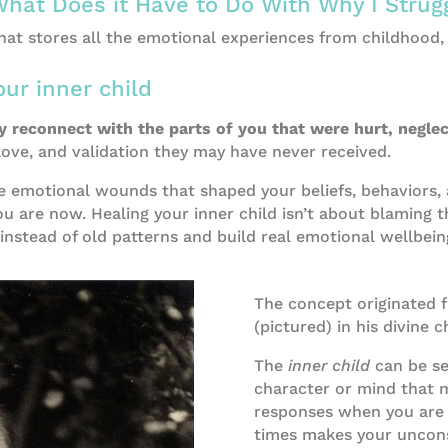
What Does it Have to Do With Why I Strug
Steps to a Positive Relationship with Food
that stores all the emotional experiences from childhood,
ur inner child
ly reconnect with the parts of you that were hurt, negle
, love, and validation they may have never received.
e emotional wounds that shaped your beliefs, behaviors, 
 are now. Healing your inner child isn’t about blaming th
instead of old patterns and build real emotional wellbein
The concept originated 
(pictured) in his divine c
The
inner child
can be see
character or mind that 
responses when you are f
times makes your uncons