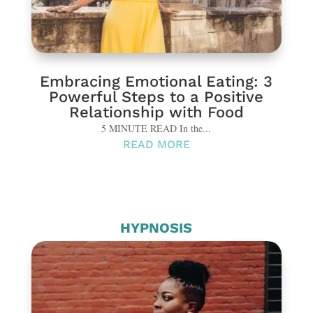
Embracing Emotional Eating: 3
Powerful Steps to a Positive
Relationship with Food
5 MINUTE READ In the...
READ MORE
HYPNOSIS