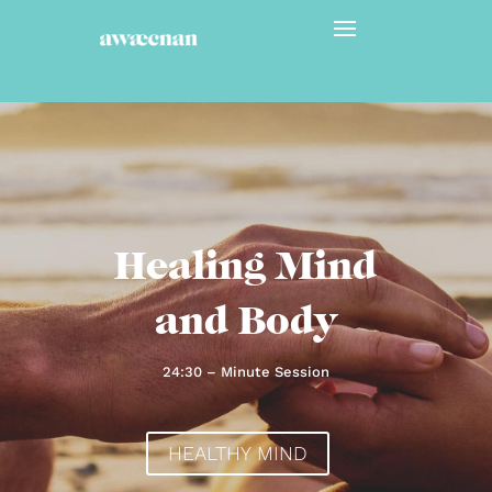
Healing Mind
and Body
24:30 – Minute Session
HEALTHY MIND