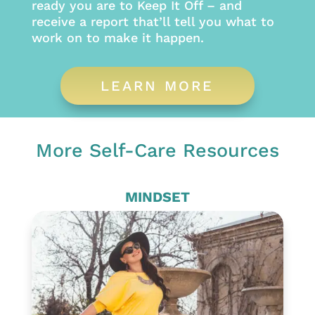
ready you are to Keep It Off – and
receive a report that’ll tell you what to
work on to make it happen.
LEARN MORE
More Self-Care Resources
MINDSET