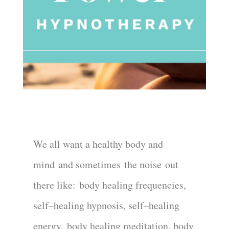
We all want a healthy body and
mind
and sometime
s
the noise
out
there like:
body healing frequencies
,
self
–
healing hypnosis, self
–
healing
energy
,
body healing meditation, body