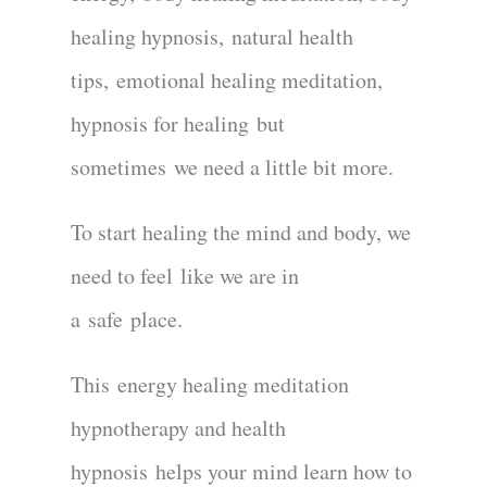
healing hypnosis
,
natural health
tips
,
emotional healing meditation
,
hypnosis for healing
but
sometime
s
we need a little bit more
.
To start healing the mind and body
, we
need to feel
like we are in
a
safe
place.
This
energy healing meditation
hypnotherapy and health
hypnosis
helps your mind learn how to