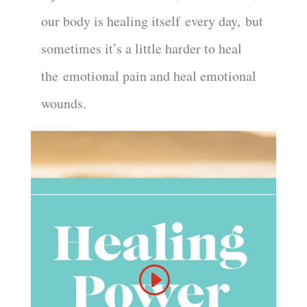
our body is healing itself
every day
,
but
sometimes it’s a little harder to heal
the
emotional pain and heal emotional
wounds.