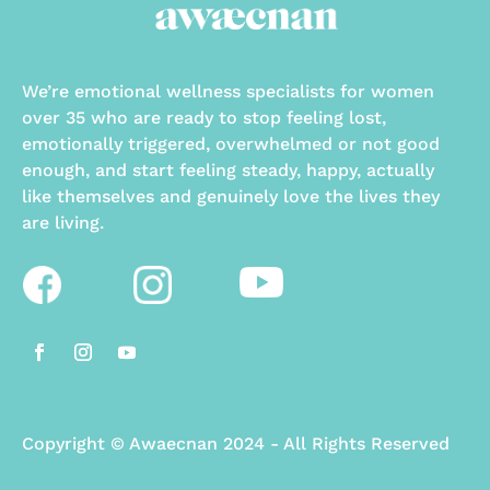
We’re emotional wellness specialists for women
over 35 who are ready to stop feeling lost,
emotionally triggered, overwhelmed or not good
enough, and start feeling steady, happy, actually
like themselves and genuinely love the lives they
are living.
Copyright
©
Awaecnan 2024 - All Rights Reserved