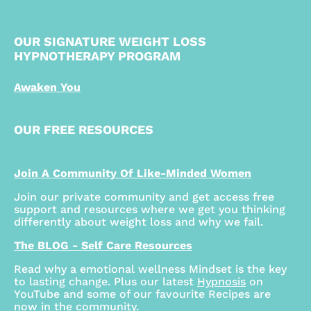
OUR SIGNATURE WEIGHT LOSS
HYPNOTHERAPY PROGRAM
Awaken You
OUR FREE RESOURCES
Join A Community Of Like-Minded Women
Join our private community and get access free
support and resources where we get you thinking
differently about weight loss and why we fail.
The BLOG - Self Care Resources
Read why a emotional wellness Mindset is the key
to lasting change. Plus our latest
Hypnosis
on
YouTube and some of our favourite Recipes are
now in the community.