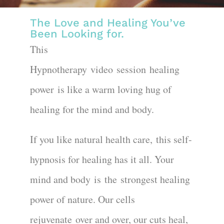
The Love and Healing You’ve
Been Looking for.
This
Hypnotherapy
video
session
healing
power
is like a warm loving hug of
healing for the mind and body.
If you like natural health care,
this self-
hypnosis for healing has it all
. Your
mind and body is the
strongest healing
power of nature. Our cells
rejuvenate
over and over, our cuts heal
,