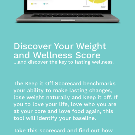
Discover Your Weight
and Wellness Score
…and discover the key to lasting wellness.
The Keep it Off Scorecard benchmarks
your ability to make lasting changes,
lose weight naturally and keep it off. If
you to love your life, love who you are
at your core and love food again, this
tool will identify your baseline.
Take this scorecard and find out how