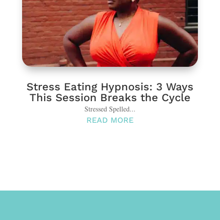
Stress Eating Hypnosis: 3 Ways
This Session Breaks the Cycle
Stressed Spelled...
READ MORE