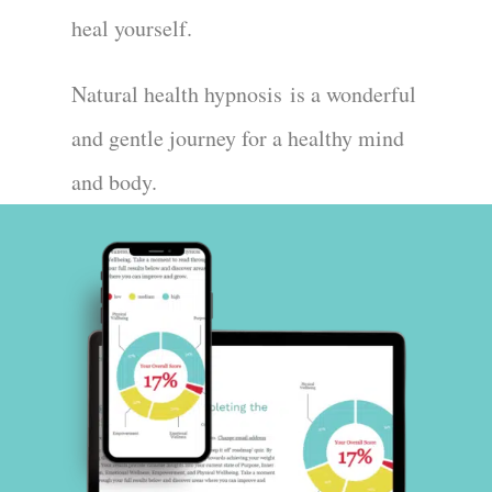
heal yourself.
Natural health hypnosis
is a wonderful
and gentle journey for a healthy mind
and body.