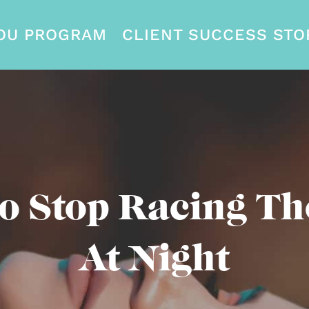
OU PROGRAM
CLIENT SUCCESS STO
o Stop Racing Th
At Night