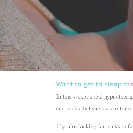
Want to get to sleep fa
In this video, a real hypnothera
and tricks that she uses to train
If you’re looking for tricks to 