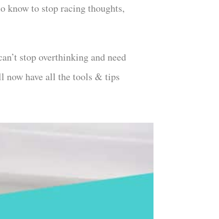
to know to stop racing thoughts,
can’t stop overthinking and need
l now have all the tools & tips