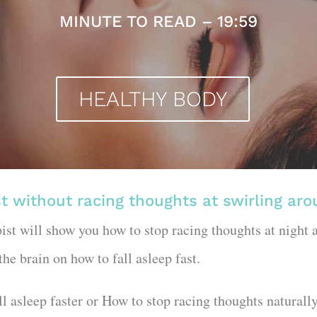
MINUTE TO READ – 19:59
HEALTHY BODY
st without racing thoughts at swirling ar
pist will show you how to stop racing thoughts at night a
 the brain on how to fall asleep fast.
fall asleep faster or How to stop racing thoughts natural