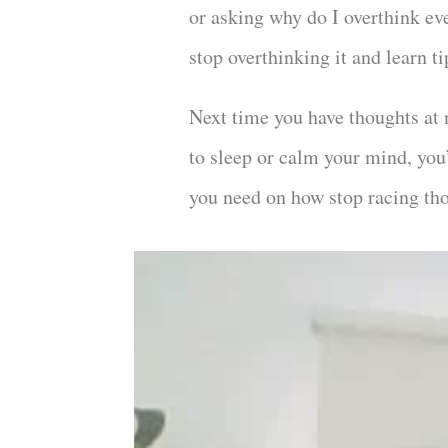
or asking why do I overthink ev
stop overthinking it and learn t
Next time you have thoughts at 
to sleep or calm your mind, you
you need on how stop racing th