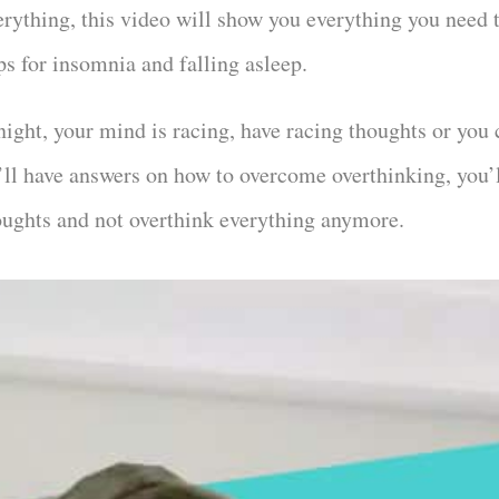
erything, this video will show you everything you need 
ips for insomnia and falling asleep.
night, your mind is racing, have racing thoughts or you 
’ll have answers on how to overcome overthinking, you’l
oughts and not overthink everything anymore.