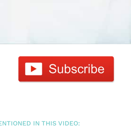
NTIONED IN THIS VIDEO: