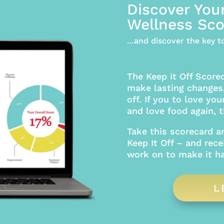
Discover You
Wellness Sco
…and discover the key to
The Keep it Off Score
make lasting changes,
off. If you to love you
and love food again, th
Take this scorecard a
Keep It Off – and rece
work on to make it h
L