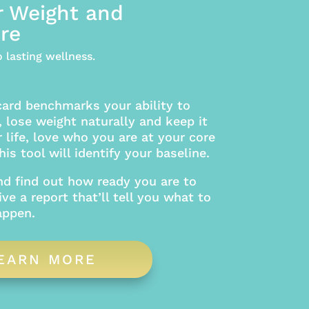
r Weight and
re
 lasting wellness.
card benchmarks your ability to
 lose weight naturally and keep it
r life, love who you are at your core
is tool will identify your baseline.
nd find out how ready you are to
ive a report that’ll tell you what to
appen.
EARN MORE