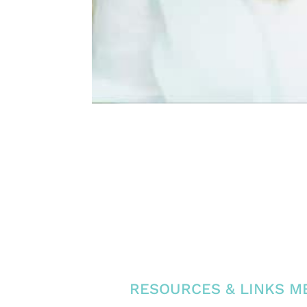
RESOURCES & LINKS ME