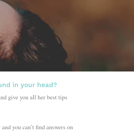
ound in your head?
nd give you all her best tips
ly and you can’t find answers on