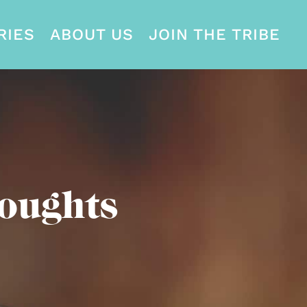
RIES
ABOUT US
JOIN THE TRIBE
oughts