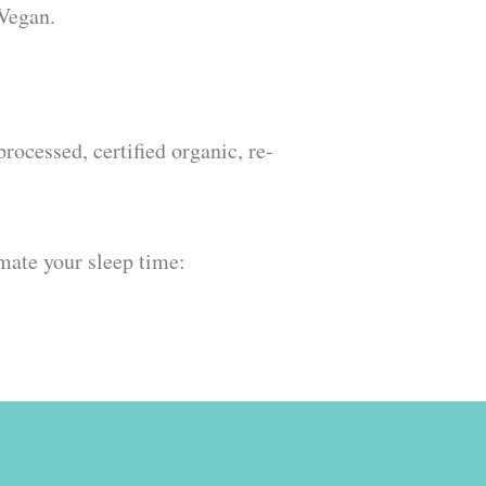
 Vegan.
ocessed, certified organic, re-
omate your sleep time: