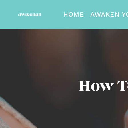
HOME
AWAKEN Y
How T