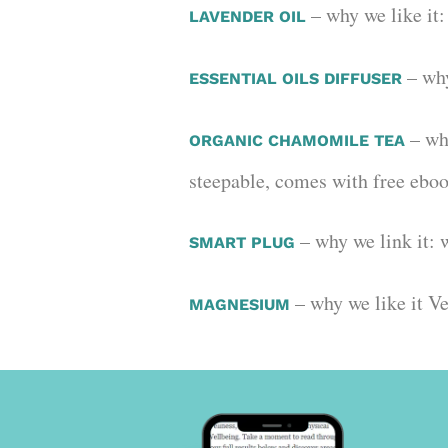
– why we like it:
LAVENDER OIL
– why
ESSENTIAL OILS DIFFUSER
– why
ORGANIC CHAMOMILE TEA
steepable, comes with free ebo
– why we link it: 
SMART PLUG
– why we like it 
MAGNESIUM