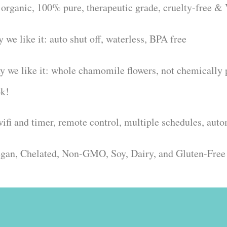
 organic, 100% pure, therapeutic grade, cruelty-free &
 we like it: auto shut off, waterless, BPA free
 we like it: whole chamomile flowers, not chemically pr
ok!
wifi and timer, remote control, multiple schedules, aut
Vegan, Chelated, Non-GMO, Soy, Dairy, and Gluten-Free