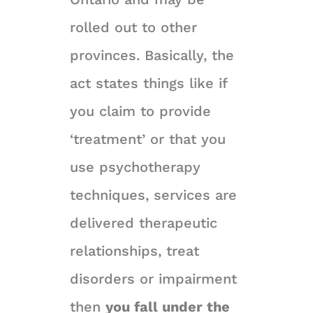
rolled out to other
provinces. Basically, the
act states things like if
you claim to provide
‘treatment’ or that you
use psychotherapy
techniques, services are
delivered therapeutic
relationships, treat
disorders or impairment
then
you fall under the