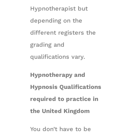
Hypnotherapist but
depending on the
different registers the
grading and
qualifications vary.
Hypnotherapy and
Hypnosis Qualifications
required to practice in
the United Kingdom
You don’t have to be