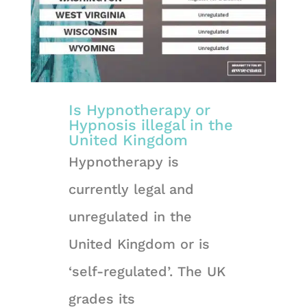
Is Hypnotherapy or
Hypnosis illegal in the
United Kingdom
Hypnotherapy is
currently legal and
unregulated in the
United Kingdom or is
‘self-regulated’. The UK
grades its