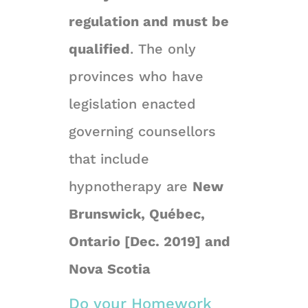
regulation and must be
qualified
. The only
provinces who have
legislation enacted
governing counsellors
that include
hypnotherapy are
New
Brunswick, Québec,
Ontario [Dec. 2019] and
Nova Scotia
Do your Homework