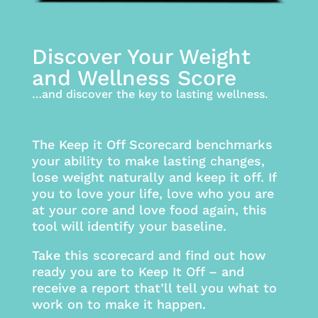
Discover Your Weight
and Wellness Score
…and discover the key to lasting wellness.
The Keep it Off Scorecard benchmarks
your ability to make lasting changes,
lose weight naturally and keep it off. If
you to love your life, love who you are
at your core and love food again, this
tool will identify your baseline.
Take this scorecard and find out how
ready you are to Keep It Off – and
receive a report that’ll tell you what to
work on to make it happen.