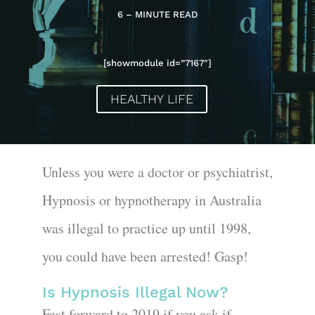
6 – MINUTE READ
[showmodule id=”7167″]
HEALTHY LIFE
Unless you were a doctor or psychiatrist,
Hypnosis or hypnotherapy in Australia
was illegal to practice up until 1998,
you could have been arrested! Gasp!
Is Hypnosis Illegal Now?
Fast forward to 2019 if you ask if