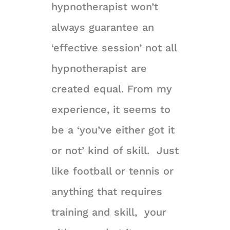
hypnotherapist won’t
always guarantee an
‘effective session’ not all
hypnotherapist are
created equal. From my
experience, it seems to
be a ‘you’ve either got it
or not’ kind of skill. Just
like football or tennis or
anything that requires
training and skill, your