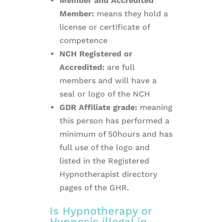
Member and Accredited
Member:
means they hold a
license or certificate of
competence
NCH Registered or
Accredited:
are full
members and will have a
seal or logo of the NCH
GDR Affiliate grade:
meaning
this person has performed a
minimum of 50hours and has
full use of the logo and
listed in the Registered
Hypnotherapist directory
pages of the GHR.
Is Hypnotherapy or
Hypnosis illegal in