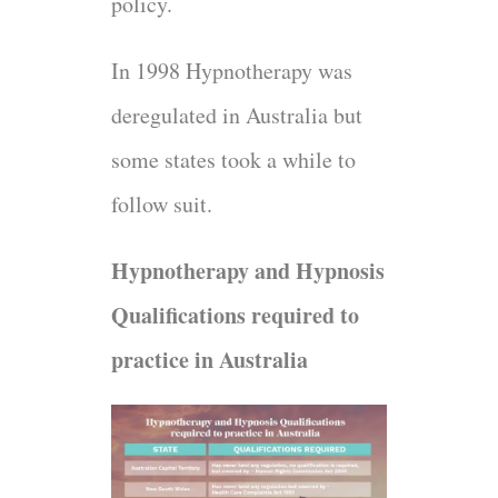
policy.
In 1998 Hypnotherapy was
deregulated in Australia but
some states took a while to
follow suit.
Hypnotherapy and Hypnosis
Qualifications required to
practice in Australia