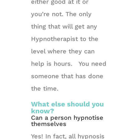
either good at it or
you’re not. The only
thing that will get any
Hypnotherapist to the
level where they can
help is hours. You need
someone that has done
the time.
What else should you
know?
Can a person hypnotise
themselves
Yes! In fact, all hypnosis