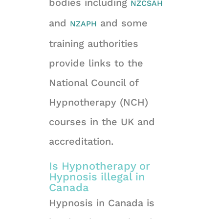
bodies including
NZCSAH
and
and some
NZAPH
training authorities
provide links to the
National Council of
Hypnotherapy (NCH)
courses in the UK and
accreditation.
Is Hypnotherapy or
Hypnosis illegal in
Canada
Hypnosis in Canada is