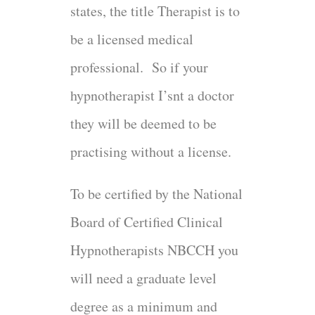
states, the title Therapist is to
be a licensed medical
professional. So if your
hypnotherapist I’snt a doctor
they will be deemed to be
practising without a license.
To be certified by the National
Board of Certified Clinical
Hypnotherapists NBCCH you
will need a graduate level
degree as a minimum and