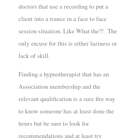
doctors that use a recording to put a
client into a trance in a face to face
session situation. Like What the?! The
only excuse for this is either laziness or
lack of skill.
Finding a hypnotherapist that has an
Association membership and the
relevant qualification is a sure fire way
to know someone has at least done the
hours but be sure to look for
recommendations and at least try