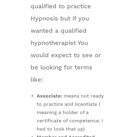
qualified to practice
Hypnosis but if you
wanted a qualified
hypnotherapist You
would expect to see or
be looking for terms
like:
Associate:
means not ready
to practice and licentiate (
meaning a holder of a
certificate of competence, I
had to look that up)