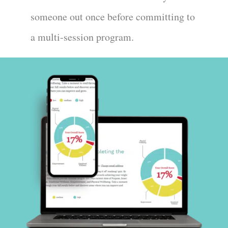
someone out once before committing to
a multi-session program.