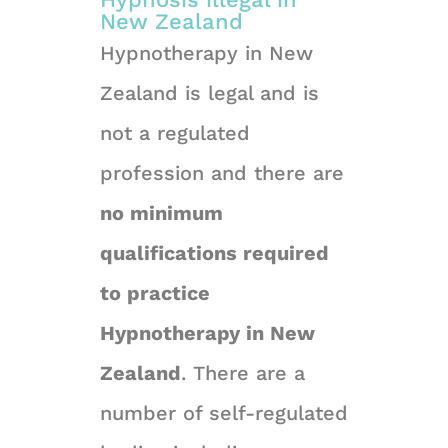
New Zealand
Hypnotherapy in New
Zealand is legal and is
not a regulated
profession and there are
no minimum
qualifications required
to practice
Hypnotherapy in New
Zealand
. There are a
number of self-regulated