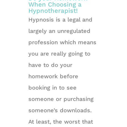
When Choosing a
Hypnotherapist!
Hypnosis is a legal and
largely an unregulated
profession which means
you are really going to
have to do your
homework before
booking in to see
someone or purchasing
someone’s downloads.
At least, the worst that