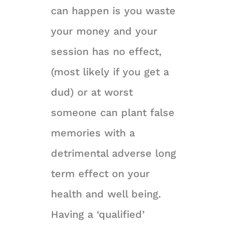
can happen is you waste
your money and your
session has no effect,
(most likely if you get a
dud) or at worst
someone can plant false
memories with a
detrimental adverse long
term effect on your
health and well being.
Having a ‘qualified’