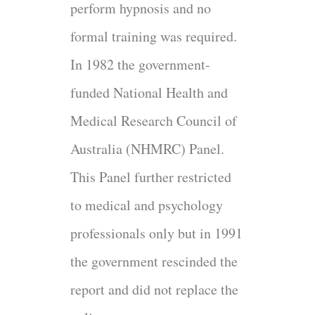
perform hypnosis and no
formal training was required.
In 1982 the government-
funded National Health and
Medical Research Council of
Australia (NHMRC) Panel.
This Panel further restricted
to medical and psychology
professionals only but in 1991
the government rescinded the
report and did not replace the