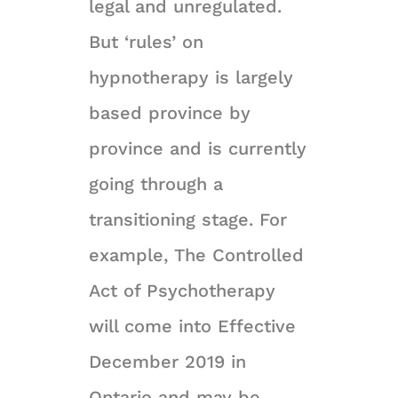
legal and unregulated.
But ‘rules’ on
hypnotherapy is largely
based province by
province and is currently
going through a
transitioning stage. For
example, The Controlled
Act of Psychotherapy
will come into Effective
December 2019 in
Ontario and may be