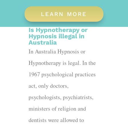
LEARN MORE
Is Hypnotherapy or
Hypnosis illegal in
Australia
In Australia Hypnosis or
Hypnotherapy is legal. In the
1967 psychological practices
act, only doctors,
psychologists, psychiatrists,
ministers of religion and
dentists were allowed to