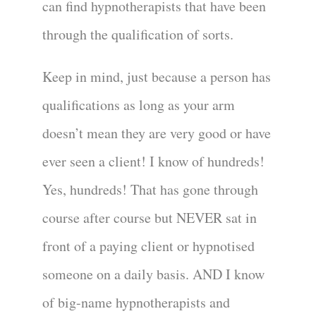
can find hypnotherapists that have been
through the qualification of sorts.
Keep in mind, just because a person has
qualifications as long as your arm
doesn’t mean they are very good or have
ever seen a client! I know of hundreds!
Yes, hundreds! That has gone through
course after course but NEVER sat in
front of a paying client or hypnotised
someone on a daily basis. AND I know
of big-name hypnotherapists and