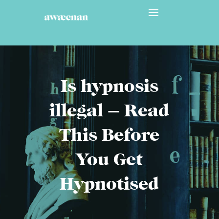
Is hypnosis
illegal – Read
This Before
You Get
Hypnotised