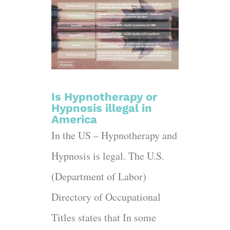
Is Hypnotherapy or
Hypnosis illegal in
America
In the US – Hypnotherapy and
Hypnosis is legal. The U.S.
(Department of Labor)
Directory of Occupational
Titles states that In some