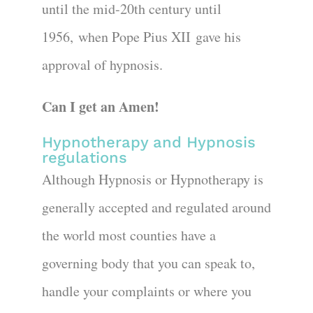
until the mid-20th century until
1956, when Pope Pius XII gave his
approval of hypnosis.
Can I get an Amen!
Hypnotherapy and Hypnosis
regulations
Although Hypnosis or Hypnotherapy is
generally accepted and regulated around
the world most counties have a
governing body that you can speak to,
handle your complaints or where you