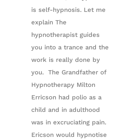
is self-hypnosis. Let me
explain The
hypnotherapist guides
you into a trance and the
work is really done by
you. The Grandfather of
Hypnotherapy Milton
Erricson had polio as a
child and in adulthood
was in excruciating pain.
Ericson would hypnotise