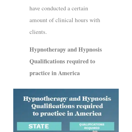
have conducted a certain
amount of clinical hours with
clients.
Hypnotherapy and Hypnosis
Qualifications required to
practice in America