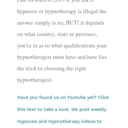
hypnosis or hypnotherapy is illegal the
answer simply is no, BUT! it depends
on what country, state or province,
you’re in as to what qualifications your
hypnotherapist must have and here lies
the trick to choosing the right
hypnotherapist.
Have you found us on Youtube yet? Click
this text to take a look. We post weekly
Hypnosis and Hypnotherapy videos to