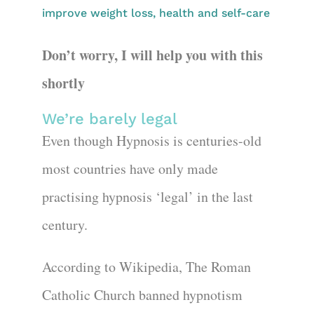
improve weight loss, health and self-care
Don’t worry, I will help you with this
shortly
We’re barely legal
Even though Hypnosis is centuries-old
most countries have only made
practising hypnosis ‘legal’ in the last
century.
According to Wikipedia, The Roman
Catholic Church banned hypnotism