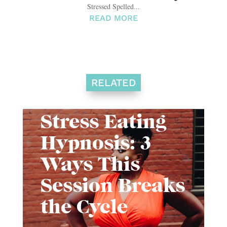
Stressed Spelled...
READ MORE
RELATED
Stress Eating
Hypnosis: 3
Ways This
Session Breaks
the Cycle