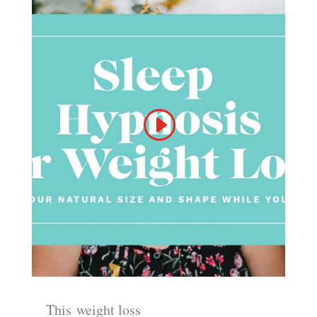
This
weight loss