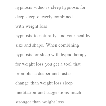
hypnosis
video
is
sleep hypnosis for
deep sleep
cleverly combined
with
weight loss
hypnosis
to
naturally
find your healthy
size and shape
.
When combining
hypnosis for sleep with hypnotherapy
for weight loss
you get a
tool
that
promotes a deeper and
faster
change
than weight loss sleep
meditation
and
suggestions
much
stronger than
weight loss