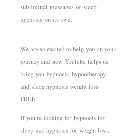
subliminal
messages
or
sleep
hypnosis
on its own
.
We are so excited to hel
p
you on your
journey and
now
Youtube
helps us
bring you
hypnosi
s, hypnotherapy
and
sleep hypnosis weight loss
FREE.
If you’re looking for
hypnosis for
sleep
and hypnosis for
weight loss
,