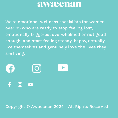
We’re emotional wellness specialists for women
over 35 who are ready to stop feeling lost,
emotionally triggered, overwhelmed or not good
enough, and start feeling steady, happy, actually
like themselves and genuinely love the lives they
are living.
Copyright
©
Awaecnan 2024 - All Rights Reserved