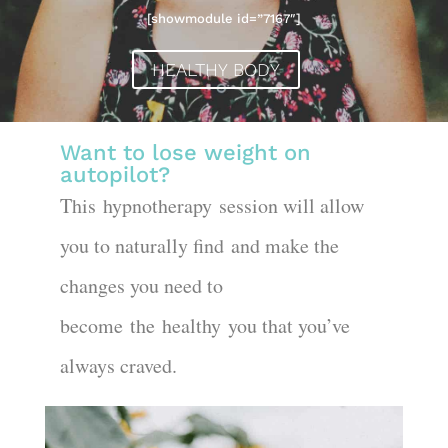
[showmodule id=”7167″]
HEALTHY BODY
Want
to lose weight on
autopilot
?
This
hypnotherapy
session will allow
you to naturally find
a
nd make the
changes you need to
become
the
healthy
you that you’ve
always craved.