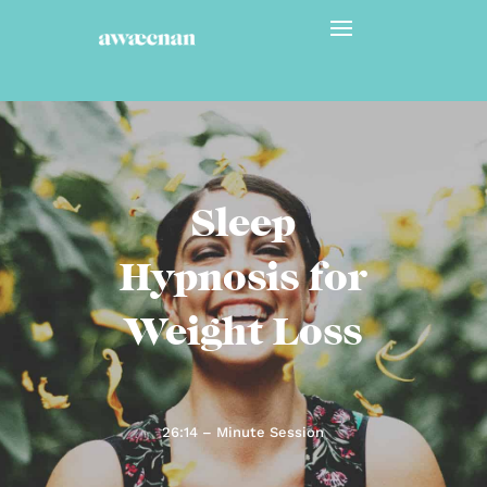
Sleep
Hypnosis for
Weight Loss
26:14 – Minute Session