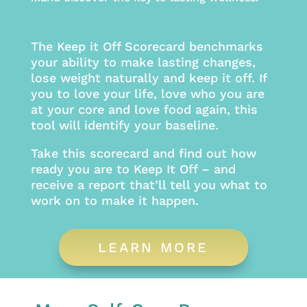
The Keep it Off Scorecard benchmarks
your ability to make lasting changes,
lose weight naturally and keep it off. If
you to love your life, love who you are
at your core and love food again, this
tool will identify your baseline.
Take this scorecard and find out how
ready you are to Keep It Off – and
receive a report that’ll tell you what to
work on to make it happen.
LEARN MORE