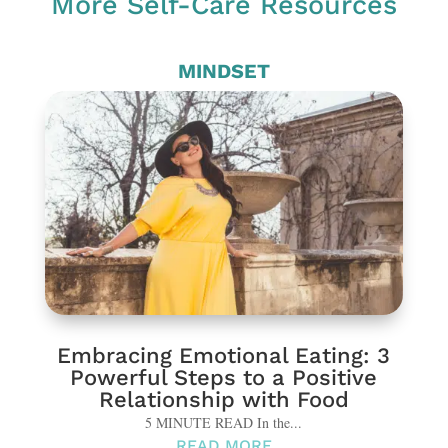
More Self-Care Resources
MINDSET
Embracing Emotional Eating: 3
Powerful Steps to a Positive
Relationship with Food
5 MINUTE READ In the...
READ MORE