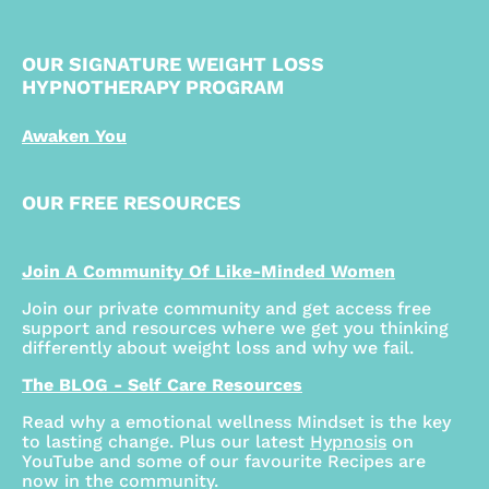
OUR SIGNATURE WEIGHT LOSS
HYPNOTHERAPY PROGRAM
Awaken You
OUR FREE RESOURCES
Join A Community Of Like-Minded Women
Join our private community and get access free
support and resources where we get you thinking
differently about weight loss and why we fail.
The BLOG - Self Care Resources
Read why a emotional wellness Mindset is the key
to lasting change. Plus our latest
Hypnosis
on
YouTube and some of our favourite Recipes are
now in the community.