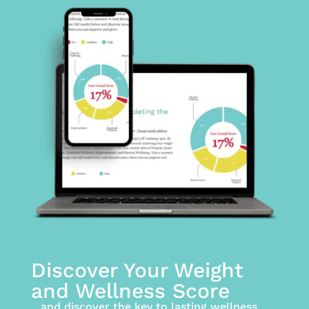
Discover Your Weight
and Wellness Score
…and discover the key to lasting wellness.