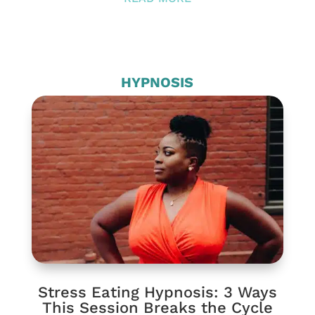
HYPNOSIS
Stress Eating Hypnosis: 3 Ways
This Session Breaks the Cycle