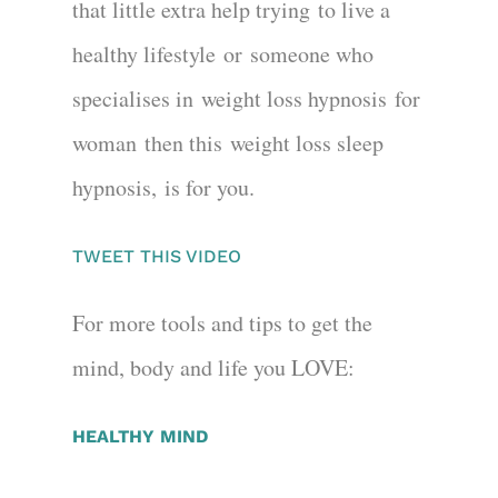
that little extra help trying
to live a
healthy lifestyle
or
someone who
specialises in
weight loss hypnosis
for
woman
then this
weight loss sleep
hypnosis,
is for you.
TWEET THIS VIDEO
For more tools and tips to get the
mind, body and life you LOVE:
HEALTHY MIND