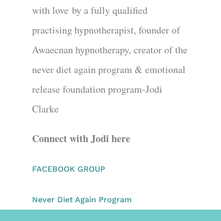
with love
by a fully quali
fied
practi
s
ing hypnotherapist
, founder of
Awaecnan hypnotherapy
, creator of the
never diet again program & emotional
release foundation program
-Jodi
Clarke
Connect with Jodi here
FACEBOOK GROUP
Never Diet Again Program