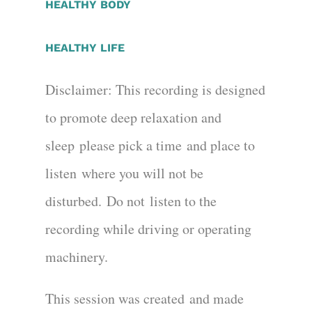
HEALTHY BODY
HEALTHY LIFE
Disclaimer:
This recording is designed
to promote deep relaxation and
sleep
please pick a time
and place to
listen
where you will not be
disturbed
.
Do not
lis
t
en to the
recording while driving or operating
machinery.
This session was created
and made