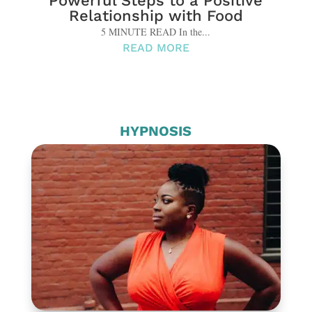
Powerful Steps to a Positive
Relationship with Food
5 MINUTE READ In the...
READ MORE
HYPNOSIS