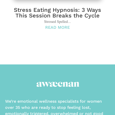
Stress Eating Hypnosis: 3 Ways
This Session Breaks the Cycle
Stressed Spelled...
READ MORE
We’re emotional wellness specialists for women
over 35 who are ready to stop feeling lost,
emotionally triggered, overwhelmed or not good