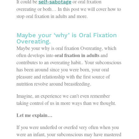
It could be
or oral fixation
self-sabotage
overeating or both… In this post we will cover how to
stop oral fixation in adults and more.
Maybe your ‘why’ is Oral Fixation
Overeating.
Maybe your why is oral fixation Overeating, which
oral fixation in adults
often develops into
and
contributes to an overeating habit.. Your subconscious
has been around since you were born, your oral
pleasure and relationship with the first source of
nutrition revolve around breastfeeding.
Imagine, an experience we can’t even remember
taking control of us in more ways than we thought.
Let me explain…
If you were underfed or overfed very often when you
were an infant, your subconscious may have mastered