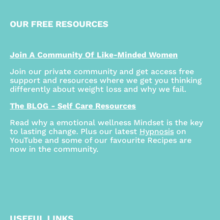
OUR FREE RESOURCES
Join A Community Of Like-Minded Women
Join our private community and get access free
support and resources where we get you thinking
differently about weight loss and why we fail.
The BLOG - Self Care Resources
Read why a emotional wellness Mindset is the key
to lasting change. Plus our latest
Hypnosis
on
YouTube and some of our favourite Recipes are
now in the community.
USEFUL LINKS