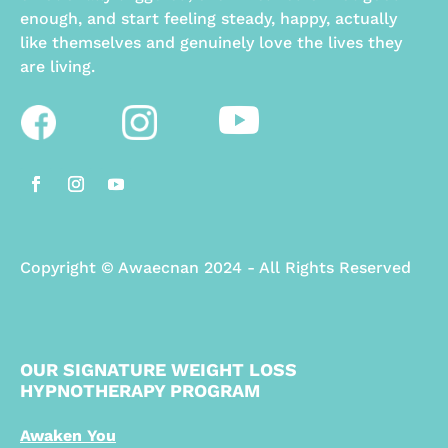
enough, and start feeling steady, happy, actually
like themselves and genuinely love the lives they
are living.
Copyright
©
Awaecnan 2024 - All Rights Reserved
OUR SIGNATURE WEIGHT LOSS
HYPNOTHERAPY PROGRAM
Awaken You