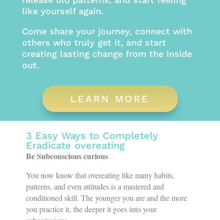
like yourself again.
Come share your journey, connect with
others who truly get it, and start
creating lasting change from the inside
out.
LEARN MORE
3 Easy Ways to Completely
Eradicate overeating
Be Subconscious curious
You now know that overeating like many habits,
patterns, and even attitudes is a mastered and
conditioned skill. The younger you are and the more
you practice it, the deeper it goes into your