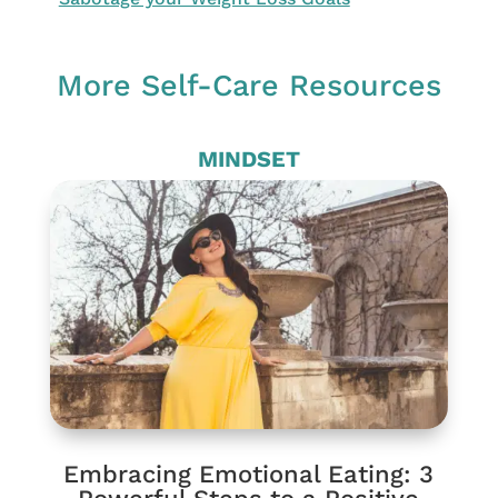
More Self-Care Resources
MINDSET
Embracing Emotional Eating: 3