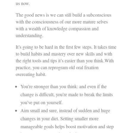
us now.
The good news is we can still build a subconscious
with the consciousness of our more mature selves
with a wealth of knowledge compassion and
understanding.
It’s going to be hard in the first few steps. It takes time
to build habits and mastery over new skills and with
the right tools and tips it’s easier than you think.With
practice, you can reprogram old oral fixation
overeating habit.
You’re stronger than you think: and even if the
change is difficult, you’re made to break the limits
you’ve put on yourself.
Aim small and sure, instead of sudden and huge
changes in your diet. Setting smaller more
manageable goals helps boost motivation and step