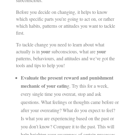
subconscious.
Before you decide on changing, it helps to know
which specific parts you’re going to act on, or rather
which habits, patterns or attitudes you want to tackle
first.
To tackle change you need to learn about what
your
your
actually is in
subconscious, what are
patterns, behaviours, and attitudes and we’ve got the
tools and tips to help you!
Evaluate the present reward and punishment
mechanic of your eatin
g. Try this for a week,
every single time you overeat, stop and ask
questions. What feelings or thoughts came before or
after your overeating? What do you expect to feel?
Is what you are experiencing based on the past or
you don’t know? Compare it to the past. This will
help heighten your awareness of certain processes