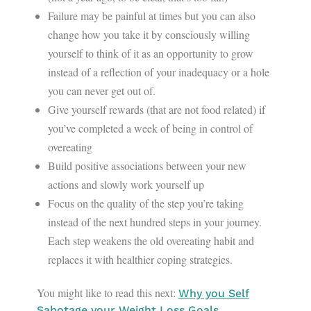
Failure may be painful at times but you can also
change how you take it by consciously willing
yourself to think of it as an opportunity to grow
instead of a reflection of your inadequacy or a hole
you can never get out of.
Give yourself rewards (that are not food related) if
you’ve completed a week of being in control of
overeating
Build positive associations between your new
actions and slowly work yourself up
Focus on the quality of the step you’re taking
instead of the next hundred steps in your journey.
Each step weakens the old overeating habit and
replaces it with healthier coping strategies.
You might like to read this next:
Why you Self
Sabotage your Weight Loss Goals