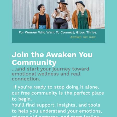
Join the Awaken You
Community
…and start your journey toward
emotional wellness and real
connection.
If you’re ready to stop doing it alone,
our free community is the perfect place
to begin.
You’ll find support, insights, and tools
to help you understand your emotions,
release old patterns, and start feeling