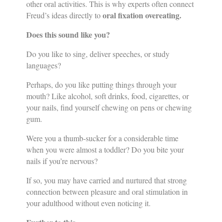
other oral activities. This is why experts often connect
oral fixation overeating.
Freud’s ideas directly to
Does this sound like you?
Do you like to sing, deliver speeches, or study
languages?
Perhaps, do you like putting things through your
mouth? Like alcohol, soft drinks, food, cigarettes, or
your nails, find yourself chewing on pens or chewing
gum.
Were you a thumb-sucker for a considerable time
when you were almost a toddler? Do you bite your
nails if you’re nervous?
If so, you may have carried and nurtured that strong
connection between pleasure and oral stimulation in
your adulthood without even noticing it.