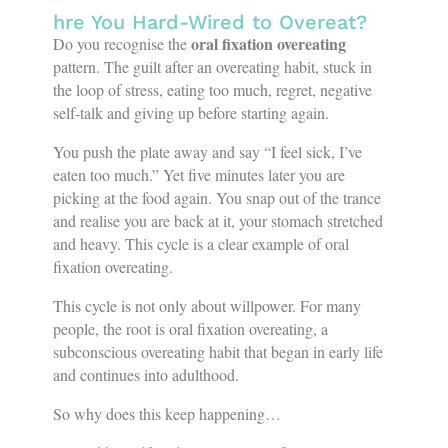
hre You Hard-Wired to Overeat?
oral fixation overeating
Do you recognise the
pattern. The guilt after an overeating habit, stuck in
the loop of stress, eating too much, regret, negative
self-talk and giving up before starting again.
You push the plate away and say “I feel sick, I’ve
eaten too much.” Yet five minutes later you are
picking at the food again. You snap out of the trance
and realise you are back at it, your stomach stretched
and heavy. This cycle is a clear example of oral
fixation overeating.
This cycle is not only about willpower. For many
people, the root is oral fixation overeating, a
subconscious overeating habit that began in early life
and continues into adulthood.
So why does this keep happening…