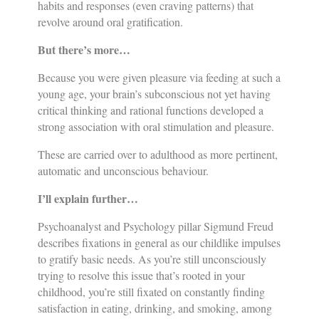
habits and responses (even craving patterns) that
revolve around oral gratification.
But there’s more…
Because you were given pleasure via feeding at such a
young age, your brain’s subconscious not yet having
critical thinking and rational functions developed a
strong association with oral stimulation and pleasure.
These are carried over to adulthood as more pertinent,
automatic and unconscious behaviour.
I’ll explain further…
Psychoanalyst and Psychology pillar Sigmund Freud
describes fixations in general as our childlike impulses
to gratify basic needs. As you’re still unconsciously
trying to resolve this issue that’s rooted in your
childhood, you’re still fixated on constantly finding
satisfaction in eating, drinking, and smoking, among