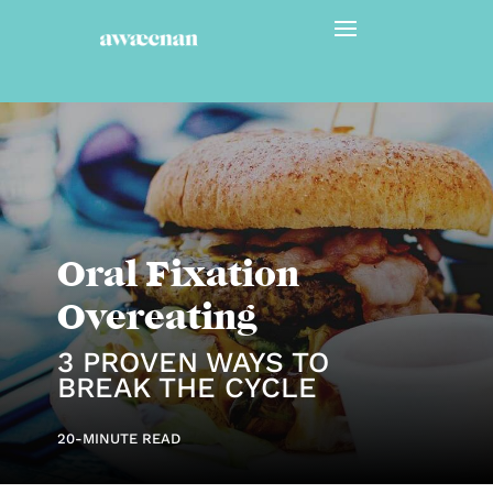
Oral Fixation
Overeating
3 PROVEN WAYS TO
BREAK THE CYCLE
20-MINUTE READ