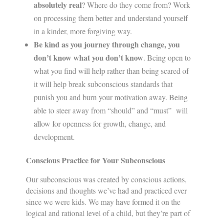
absolutely real
? Where do they come from? Work
on processing them better and understand yourself
in a kinder, more forgiving way.
Be kind as you journey through change, you
don’t know what you don’t know
. Being open to
what you find will help rather than being scared of
it will help break subconscious standards that
punish you and burn your motivation away. Being
able to steer away from “should” and “must” will
allow for openness for growth, change, and
development.
Conscious Practice for Your Subconscious
Our subconscious was created by conscious actions,
decisions and thoughts we’ve had and practiced ever
since we were kids. We may have formed it on the
logical and rational level of a child, but they’re part of