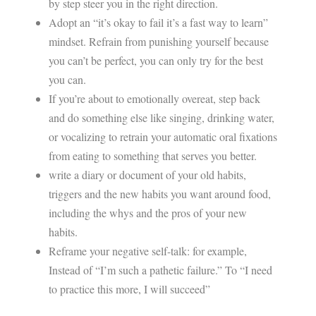
by step steer you in the right direction.
Adopt an “it’s okay to fail it’s a fast way to learn”
mindset. Refrain from punishing yourself because
you can’t be perfect, you can only try for the best
you can.
If you’re about to emotionally overeat, step back
and do something else like singing, drinking water,
or vocalizing to retrain your automatic oral fixations
from eating to something that serves you better.
write a diary or document of your old habits,
triggers and the new habits you want around food,
including the whys and the pros of your new
habits.
Reframe your negative self-talk: for example,
Instead of “I’m such a pathetic failure.” To “I need
to practice this more, I will succeed”