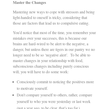
Master the Changes
Mastering new ways to cope with stressors and being
light-handed to oneself is tricky, considering that
those are factors that lead us to compulsive eating.
You’d notice that most of the time, you remember your
mistakes over your successes, this is because our
brains are hard-wired to be alert to the negative, a
danger, but unless there are tigers in our pantry we no
longer need to be so ‘negative alert’. To be able to
master changes in your relationship with food,
subconscious changes including purely conscious
will, you will have to do some work:
Consciously commit to noticing the positives more
to motivate yourself.
Don’t compare yourself to others, rather, compare
yourself to who you were yesterday or last week
(not a year ago, to be clear, that’s too far.)