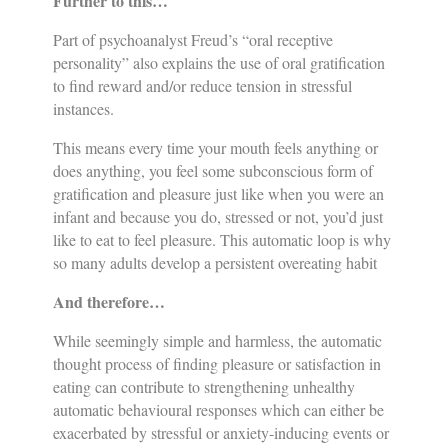
Further to this…
Part of psychoanalyst Freud’s “oral receptive
personality” also explains the use of oral gratification
to find reward and/or reduce tension in stressful
instances.
This means every time your mouth feels anything or
does anything, you feel some subconscious form of
gratification and pleasure just like when you were an
infant and because you do, stressed or not, you’d just
like to eat to feel pleasure. This automatic loop is why
so many adults develop a persistent overeating habit
And therefore…
While seemingly simple and harmless, the automatic
thought process of finding pleasure or satisfaction in
eating can contribute to strengthening unhealthy
automatic behavioural responses which can either be
exacerbated by stressful or anxiety-inducing events or