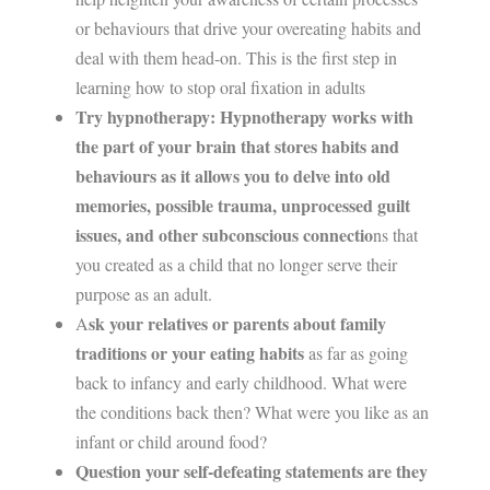
or behaviours that drive your overeating habits and
deal with them head-on. This is the first step in
learning how to stop oral fixation in adults
Try hypnotherapy: Hypnotherapy works with
the part of your brain that stores habits and
behaviours as it allows you to delve into old
memories, possible trauma, unprocessed guilt
issues, and other subconscious connectio
ns that
you created as a child that no longer serve their
purpose as an adult.
sk your relatives or parents about family
A
traditions or your eating habits
as far as going
back to infancy and early childhood. What were
the conditions back then? What were you like as an
infant or child around food?
Question your self-defeating statements are they