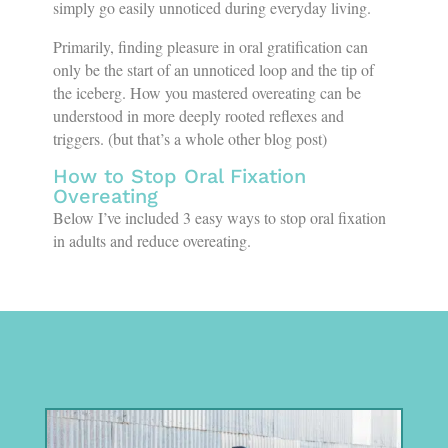
simply go easily unnoticed during everyday living.
Primarily, finding pleasure in oral gratification can
only be the start of an unnoticed loop and the tip of
the iceberg. How you mastered overeating can be
understood in more deeply rooted reflexes and
triggers. (but that’s a whole other blog post)
How to Stop Oral Fixation
Overeating
Below I’ve included 3 easy ways to stop oral fixation
in adults and reduce overeating.