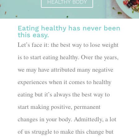
HEALTHY BODY
Eating healthy has never been
this easy.
Let’s face it: the best way to lose weight
is to start eating healthy. Over the years,
we may have attributed many negative
experiences when it comes to healthy
eating but it’s always the best way to
start making positive, permanent
changes in your body. Admittedly, a lot
of us struggle to make this change but