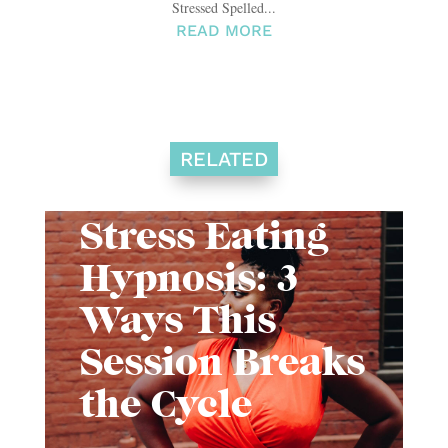
Stressed Spelled...
READ MORE
RELATED
Stress Eating
Hypnosis: 3
Ways This
Session Breaks
the Cycle