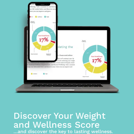
Discover Your Weight
and Wellness Score
…and discover the key to lasting wellness.