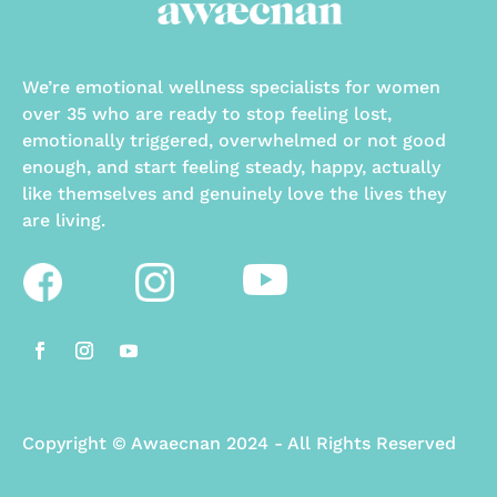
We’re emotional wellness specialists for women
over 35 who are ready to stop feeling lost,
emotionally triggered, overwhelmed or not good
enough, and start feeling steady, happy, actually
like themselves and genuinely love the lives they
are living.
Copyright
©
Awaecnan 2024 - All Rights Reserved