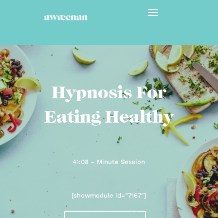
Hypnosis For
Eating Healthy
41:08 – Minute Session
[showmodule id=”7167″]