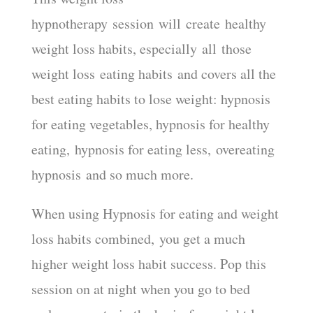
hypnotherapy session will create healthy
weight loss habits, especially all those
weight loss eating habits and covers all the
best eating habits to lose weight: hypnosis
for eating vegetables, hypnosis for healthy
eating, hypnosis for eating less, overeating
hypnosis and so much more.
When using Hypnosis for eating and weight
loss habits combined, you get a much
higher weight loss habit success. Pop this
session on at night when you go to bed