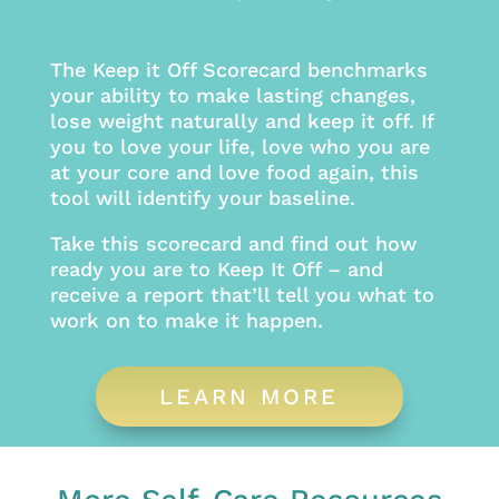
The Keep it Off Scorecard benchmarks
your ability to make lasting changes,
lose weight naturally and keep it off. If
you to love your life, love who you are
at your core and love food again, this
tool will identify your baseline.
Take this scorecard and find out how
ready you are to Keep It Off – and
receive a report that’ll tell you what to
work on to make it happen.
LEARN MORE