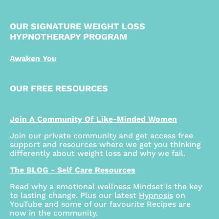
OUR SIGNATURE WEIGHT LOSS
HYPNOTHERAPY PROGRAM
Awaken You
OUR FREE RESOURCES
Join A Community Of Like-Minded Women
Join our private community and get access free
support and resources where we get you thinking
differently about weight loss and why we fail.
The BLOG - Self Care Resources
Read why a emotional wellness Mindset is the key
to lasting change. Plus our latest
Hypnosis
on
YouTube and some of our favourite Recipes are
now in the community.