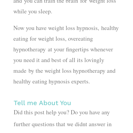
and you can train the brain for weight loss
while you sleep.
Now you have weight loss hypnosis, healthy
eating for weight loss, overeating
hypnotherapy at your fingertips whenever
you need it and best of all its lovingly
made by the weight loss hypnotherapy and
healthy eating hypnosis experts.
Tell me About You
Did this post help you? Do you have any
further questions that we didnt answer in