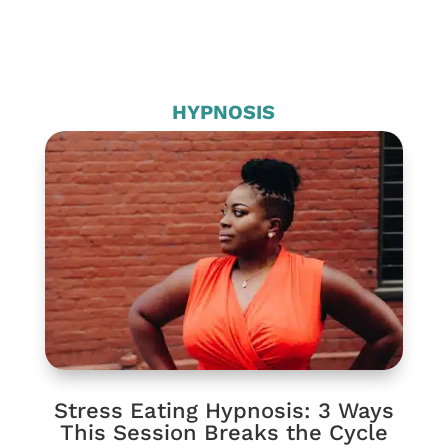
HYPNOSIS
Stress Eating Hypnosis: 3 Ways
This Session Breaks the Cycle