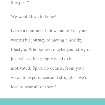
this post?
We would love to know!
Leave a comment below and tell us your
wonderful journey to having a healthy
lifestyle. Who knows, maybe your story is
just what other people need to be
motivated. Spare no details, from your
views to experiences and struggles, we’d
love to hear all of them!