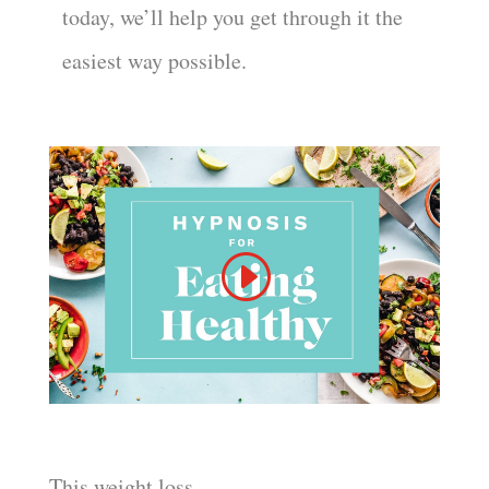
today, we’ll help you get through it the
easiest way possible.
This weight loss