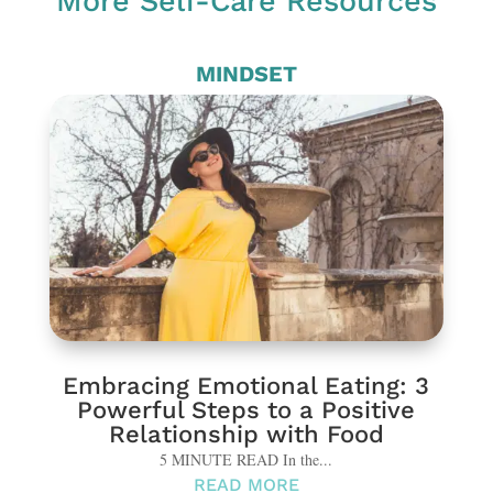
More Self-Care Resources
MINDSET
Embracing Emotional Eating: 3
Powerful Steps to a Positive
Relationship with Food
5 MINUTE READ In the...
READ MORE