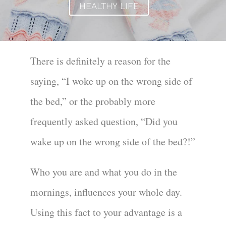
HEALTHY LIFE
There is definitely a reason for the
saying, “I woke up on the wrong side of
the bed,” or the probably more
frequently asked question, “Did you
wake up on the wrong side of the bed?!”
Who you are and what you do in the
mornings, influences your whole day.
Using this fact to your advantage is a