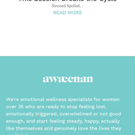
Stressed Spelled...
READ MORE
We’re emotional wellness specialists for women
over 35 who are ready to stop feeling lost,
emotionally triggered, overwhelmed or not good
enough, and start feeling steady, happy, actually
like themselves and genuinely love the lives they