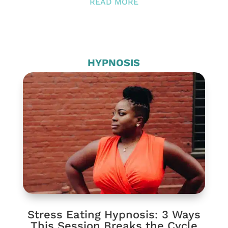
READ MORE
HYPNOSIS
Stress Eating Hypnosis: 3 Ways
This Session Breaks the Cycle