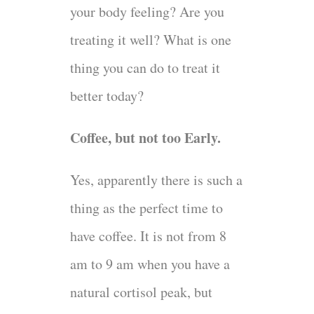
your body feeling? Are you
treating it well? What is one
thing you can do to treat it
better today?
Coffee, but not too Early.
Yes, apparently there is such a
thing as the perfect time to
have coffee. It is not from 8
am to 9 am when you have a
natural cortisol peak, but