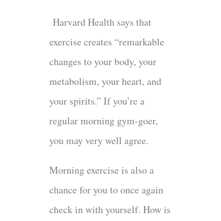
Harvard Health says that
exercise creates “remarkable
changes to your body, your
metabolism, your heart, and
your spirits.” If you’re a
regular morning gym-goer,
you may very well agree.
Morning exercise is also a
chance for you to once again
check in with yourself. How is