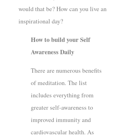
would that be? How can you live an
inspirational day?
How to build your Self
Awareness Daily
There are numerous benefits
of meditation. The list
includes everything from
greater self-awareness to
improved immunity and
cardiovascular health. As