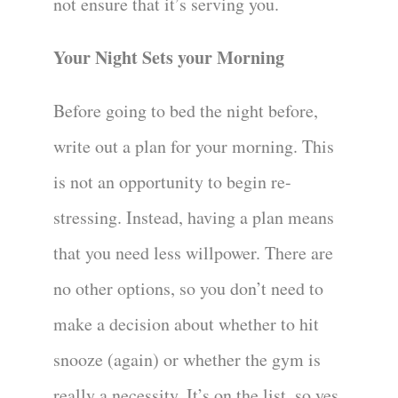
not ensure that it’s serving you.
Your Night Sets your Morning
Before going to bed the night before,
write out a plan for your morning. This
is not an opportunity to begin re-
stressing. Instead, having a plan means
that you need less willpower. There are
no other options, so you don’t need to
make a decision about whether to hit
snooze (again) or whether the gym is
really a necessity. It’s on the list, so yes