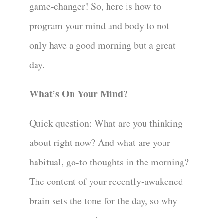
game-changer! So, here is how to
program your mind and body to not
only have a good morning but a great
day.
What’s On Your Mind?
Quick question: What are you thinking
about right now? And what are your
habitual, go-to thoughts in the morning?
The content of your recently-awakened
brain sets the tone for the day, so why