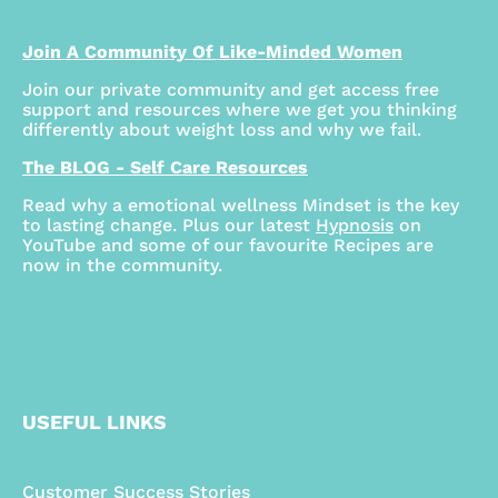
Join A Community Of Like-Minded Women
Join our private community and get access free
support and resources where we get you thinking
differently about weight loss and why we fail.
The BLOG - Self Care Resources
Read why a emotional wellness Mindset is the key
to lasting change. Plus our latest
Hypnosis
on
YouTube and some of our favourite Recipes are
now in the community.
USEFUL LINKS
Customer Success Stories