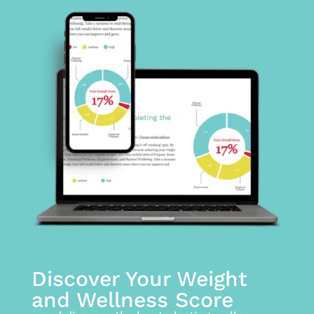
Discover Your Weight
and Wellness Score