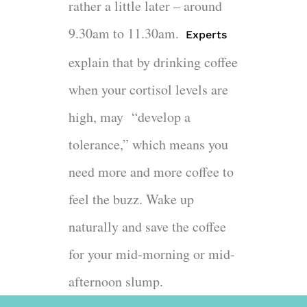
rather a little later – around
9.30am to 11.30am.
Experts
explain that by drinking coffee
when your cortisol levels are
high, may “develop a
tolerance,” which means you
need more and more coffee to
feel the buzz. Wake up
naturally and save the coffee
for your mid-morning or mid-
afternoon slump.