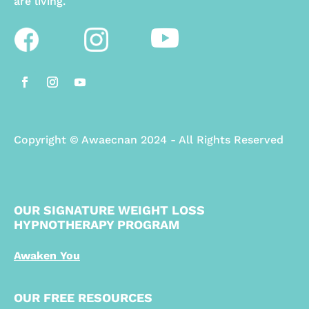
are living.
Copyright
©
Awaecnan 2024 - All Rights Reserved
OUR SIGNATURE WEIGHT LOSS
HYPNOTHERAPY PROGRAM
Awaken You
OUR FREE RESOURCES