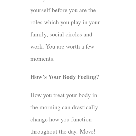
yourself before you are the
roles which you play in your
family, social circles and
work. You are worth a few
moments.
How’s Your Body Feeling?
How you treat your body in
the morning can drastically
change how you function
throughout the day.
Move!