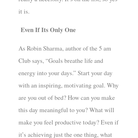
it is.
Even If Its Only One
As Robin Sharma, author of the 5 am
Club says, “Goals breathe life and
energy into your days.” Start your day
with an inspiring, motivating goal. Why
are you out of bed? How can you make
this day meaningful to you? What will
make you feel productive today? Even if
it’s achieving just the one thing, what