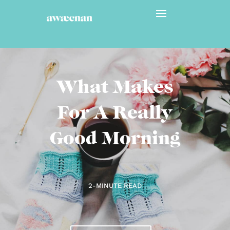
What Makes
For A Really
Good Morning
2-MINUTE READ