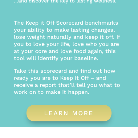
…and discover the key to lasting wellness.
The Keep it Off Scorecard benchmarks
your ability to make lasting changes,
lose weight naturally and keep it off. If
you to love your life, love who you are
at your core and love food again, this
tool will identify your baseline.
Take this scorecard and find out how
ready you are to Keep It Off – and
receive a report that’ll tell you what to
work on to make it happen.
LEARN MORE