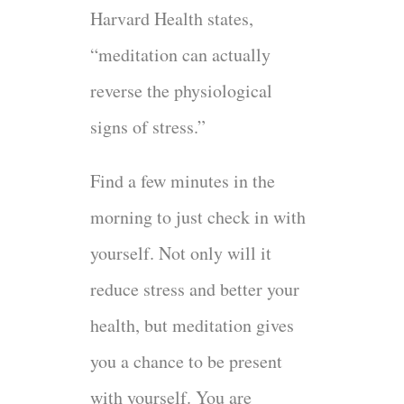
Harvard Health states,
“meditation can actually
reverse the physiological
signs of stress.”
Find a few minutes in the
morning to just check in with
yourself. Not only will it
reduce stress and better your
health, but meditation gives
you a chance to be present
with yourself. You are