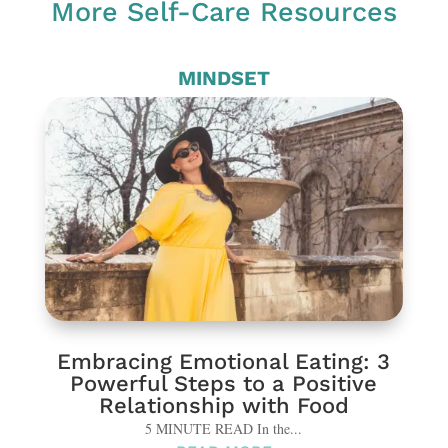
More Self-Care Resources
MINDSET
Embracing Emotional Eating: 3
Powerful Steps to a Positive
Relationship with Food
5 MINUTE READ In the...